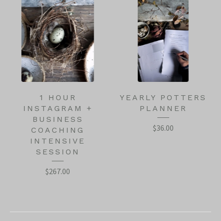
1 HOUR
YEARLY POTTERS
INSTAGRAM +
PLANNER
BUSINESS
$
36.00
COACHING
INTENSIVE
SESSION
$
267.00