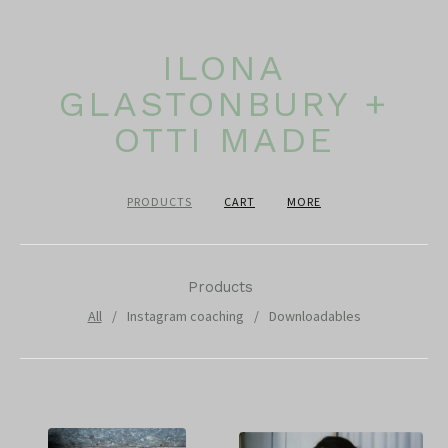
ILONA
GLASTONBURY +
OTTI MADE
PRODUCTS
CART
MORE
Products
All
Instagram coaching
Downloadables