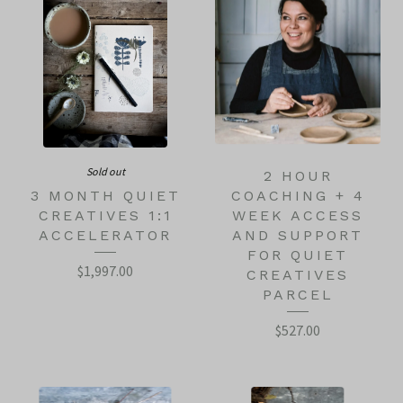
Sold out
2 HOUR
3 MONTH QUIET
COACHING + 4
CREATIVES 1:1
WEEK ACCESS
ACCELERATOR
AND SUPPORT
FOR QUIET
$
1,997.00
CREATIVES
PARCEL
$
527.00