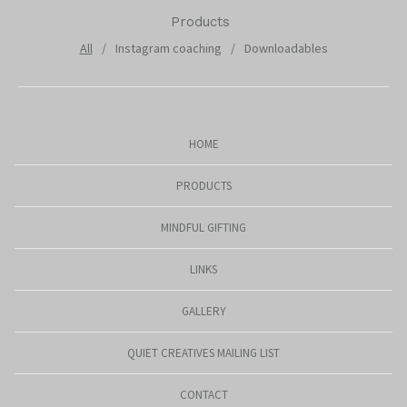
Products
All
Instagram coaching
Downloadables
HOME
PRODUCTS
MINDFUL GIFTING
LINKS
GALLERY
QUIET CREATIVES MAILING LIST
CONTACT